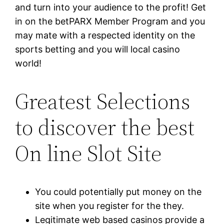
and turn into your audience to the profit! Get
in on the betPARX Member Program and you
may mate with a respected identity on the
sports betting and you will local casino
world!
Greatest Selections
to discover the best
On line Slot Site
You could potentially put money on the
site when you register for the they.
Legitimate web based casinos provide a