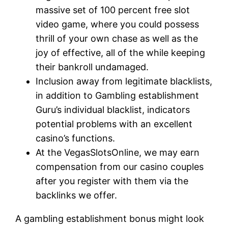
massive set of 100 percent free slot
video game, where you could possess
thrill of your own chase as well as the
joy of effective, all of the while keeping
their bankroll undamaged.
Inclusion away from legitimate blacklists,
in addition to Gambling establishment
Guru’s individual blacklist, indicators
potential problems with an excellent
casino’s functions.
At the VegasSlotsOnline, we may earn
compensation from our casino couples
after you register with them via the
backlinks we offer.
A gambling establishment bonus might look