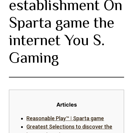
establishment On
Sparta game the
internet You S.
Gaming
Articles
Reasonable Play™ | Sparta game
Greatest Selections to discover the