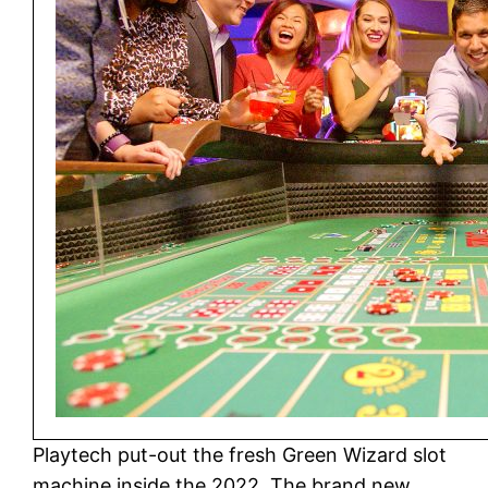
Playtech put-out the fresh Green Wizard slot
machine inside the 2022. The brand new