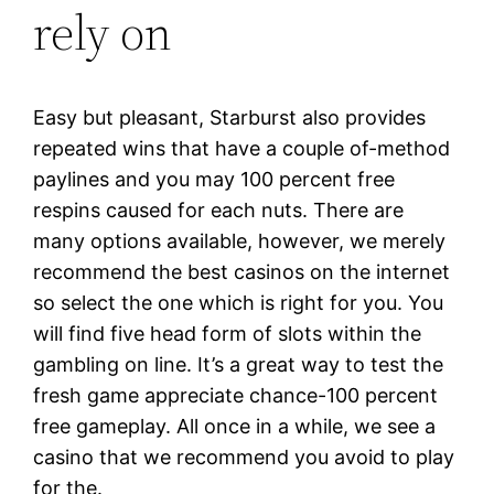
rely on
Easy but pleasant, Starburst also provides
repeated wins that have a couple of-method
paylines and you may 100 percent free
respins caused for each nuts. There are
many options available, however, we merely
recommend the best casinos on the internet
so select the one which is right for you. You
will find five head form of slots within the
gambling on line. It’s a great way to test the
fresh game appreciate chance-100 percent
free gameplay. All once in a while, we see a
casino that we recommend you avoid to play
for the.