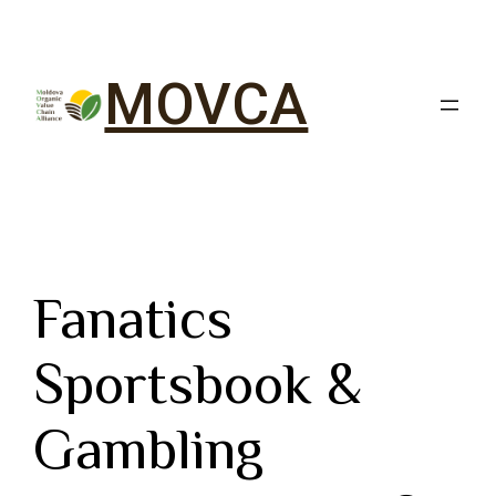
MOVCA
Fanatics
Sportsbook &
Gambling