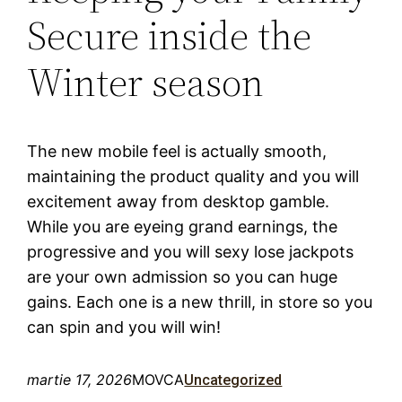
Secure inside the
Winter season
The new mobile feel is actually smooth,
maintaining the product quality and you will
excitement away from desktop gamble.
While you are eyeing grand earnings, the
progressive and you will sexy lose jackpots
are your own admission so you can huge
gains. Each one is a new thrill, in store so you
can spin and you will win!
martie 17, 2026
MOVCA
Uncategorized