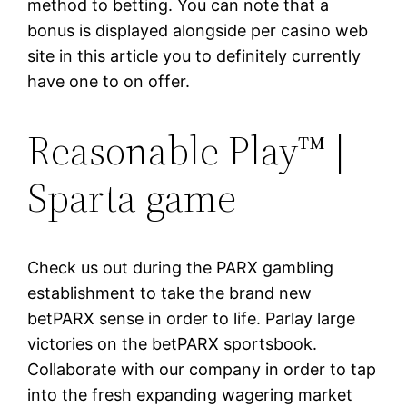
method to betting.
You can note that a
bonus is displayed alongside per casino web
site in this article you to definitely currently
have one to on offer.
Reasonable Play™ |
Sparta game
Check us out during the PARX gambling
establishment to take the brand new
betPARX sense in order to life. Parlay large
victories on the betPARX sportsbook.
Collaborate with our company in order to tap
into the fresh expanding wagering market