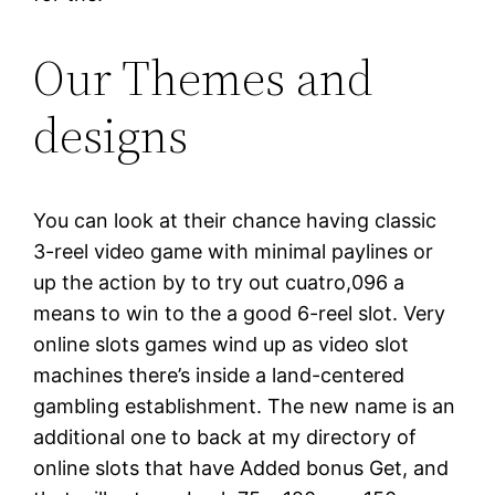
Our Themes and
designs
You can look at their chance having classic
3-reel video game with minimal paylines or
up the action by to try out cuatro,096 a
means to win to the a good 6-reel slot. Very
online slots games wind up as video slot
machines there’s inside a land-centered
gambling establishment. The new name is an
additional one to back at my directory of
online slots that have Added bonus Get, and