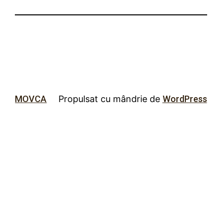
MOVCA
Propulsat cu mândrie de
WordPress