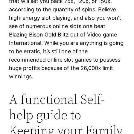
that will set you back 75x, 120x, or 150x,
according to the quantity of spins. Believe
high-energy slot playing, and also you won’t
see of numerous online slots one beat
Blazing Bison Gold Blitz out of Video game
International. While you are anything is going
to be erratic, it’s still one of the
recommended online slot games to possess
huge profits because of the 26,000x limit
winnings.
A functional Self-
help guide to
Keeping your Family