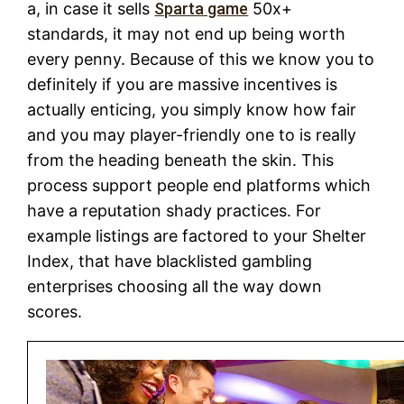
a, in case it sells
Sparta game
50x+
standards, it may not end up being worth
every penny. Because of this we know you to
definitely if you are massive incentives is
actually enticing, you simply know how fair
and you may player-friendly one to is really
from the heading beneath the skin. This
process support people end platforms which
have a reputation shady practices. For
example listings are factored to your Shelter
Index, that have blacklisted gambling
enterprises choosing all the way down
scores.