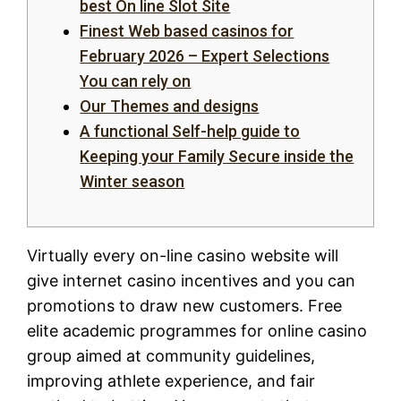
best On line Slot Site
Finest Web based casinos for
February 2026 – Expert Selections
You can rely on
Our Themes and designs
A functional Self-help guide to
Keeping your Family Secure inside the
Winter season
Virtually every on-line casino website will
give internet casino incentives and you can
promotions to draw new customers. Free
elite academic programmes for online casino
group aimed at community guidelines,
improving athlete experience, and fair