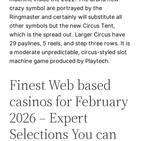
crazy symbol are portrayed by the
Ringmaster and certainly will substitute all
other symbols but the new Circus Tent,
which is the spread out. Larger Circus have
29 paylines, 5 reels, and step three rows. It is
a moderate unpredictable, circus-styled slot
machine game produced by Playtech.
Finest Web based
casinos for February
2026 – Expert
Selections You can