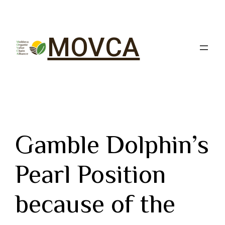
MOVCA
Gamble Dolphin’s
Pearl Position
because of the