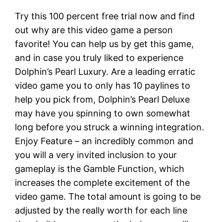
Try this 100 percent free trial now and find
out why are this video game a person
favorite! You can help us by get this game,
and in case you truly liked to experience
Dolphin’s Pearl Luxury. Are a leading erratic
video game you to only has 10 paylines to
help you pick from, Dolphin’s Pearl Deluxe
may have you spinning to own somewhat
long before you struck a winning integration.
Enjoy Feature – an incredibly common and
you will a very invited inclusion to your
gameplay is the Gamble Function, which
increases the complete excitement of the
video game. The total amount is going to be
adjusted by the really worth for each line