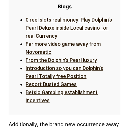
Blogs
0 reel slots real money: Play Dolphin’s
Pearl Deluxe inside Local casino for
real Currency
Far more video game away from
Novomatic
From the Dolphinʼs Pearl luxury
Introduction so you can Dolphin’s
Pearl Totally free Position
Report Busted Games
Betsio Gambling establishment
incentives
Additionally, the brand new occurrence away