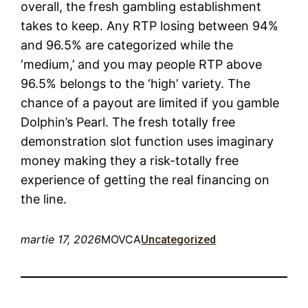
overall, the fresh gambling establishment
takes to keep. Any RTP losing between 94%
and 96.5% are categorized while the
‘medium,’ and you may people RTP above
96.5% belongs to the ‘high’ variety. The
chance of a payout are limited if you gamble
Dolphin’s Pearl. The fresh totally free
demonstration slot function uses imaginary
money making they a risk-totally free
experience of getting the real financing on
the line.
martie 17, 2026
MOVCA
Uncategorized