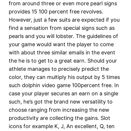
from around three or even more pearl signs
provides 15 100 percent free revolves.
However, just a few suits are expected if you
find a sensation from special signs such as
pearls and you will lobster. The guidelines of
your game would want the player to come
with about three similar emails in the event
the he is to get to a great earn.
Should your
athlete manages to precisely predict the
color, they can multiply his output by 5 times
such dolphin video game 100percent free. In
case your player secures an earn on a single
such, he’s got the brand new versatility to
choose ranging from increasing the new
productivity are collecting the gains. Slot
icons for example K, J, An excellent, Q, ten