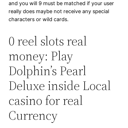
and you will 9 must be matched if your user
really does maybe not receive any special
characters or wild cards.
0 reel slots real
money: Play
Dolphin’s Pearl
Deluxe inside Local
casino for real
Currency