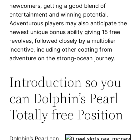
newcomers, getting a good blend of
entertainment and winning potential.
Adventurous players may also anticipate the
newest unique bonus ability giving 15 free
revolves, followed closely by a multiplier
incentive, including other coating from
adventure on the strong-ocean journey.
Introduction so you
can Dolphin’s Pearl
Totally free Position
Dolphin’s Pearl can