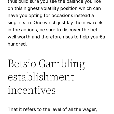
thus build sure you see the balance you like
on this highest volatility position which can
have you opting for occasions instead a
single earn. One which just lay the new reels
in the actions, be sure to discover the bet
well worth and therefore rises to help you €a
hundred.
Betsio Gambling
establishment
incentives
That it refers to the level of all the wager,