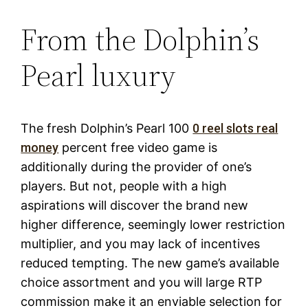
From the Dolphinʼs
Pearl luxury
The fresh Dolphin’s Pearl 100
0 reel slots real
money
percent free video game is
additionally during the provider of one’s
players. But not, people with a high
aspirations will discover the brand new
higher difference, seemingly lower restriction
multiplier, and you may lack of incentives
reduced tempting. The new game’s available
choice assortment and you will large RTP
commission make it an enviable selection for