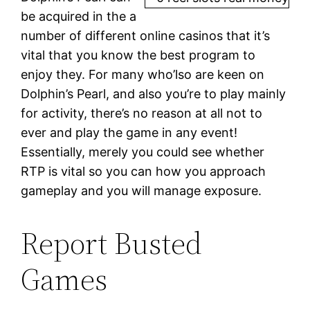
be acquired in the a
number of different online casinos that it’s
vital that you know the best program to
enjoy they. For many who’lso are keen on
Dolphin’s Pearl, and also you’re to play mainly
for activity, there’s no reason at all not to
ever and play the game in any event!
Essentially, merely you could see whether
RTP is vital so you can how you approach
gameplay and you will manage exposure.
Report Busted
Games