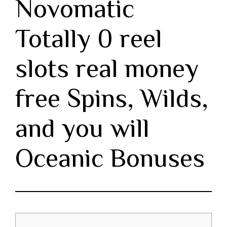
Novomatic
Totally 0 reel
slots real money
free Spins, Wilds,
and you will
Oceanic Bonuses