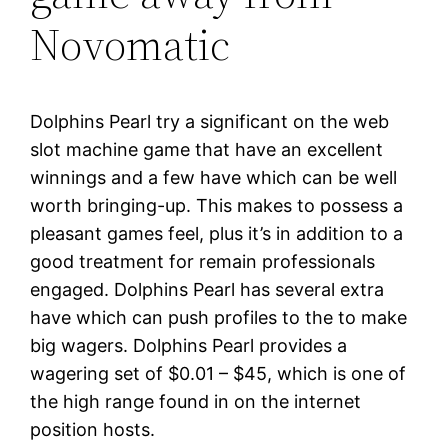
Novomatic
Dolphins Pearl try a significant on the web
slot machine game that have an excellent
winnings and a few have which can be well
worth bringing-up. This makes to possess a
pleasant games feel, plus it’s in addition to a
good treatment for remain professionals
engaged. Dolphins Pearl has several extra
have which can push profiles to the to make
big wagers. Dolphins Pearl provides a
wagering set of $0.01 – $45, which is one of
the high range found in on the internet
position hosts.