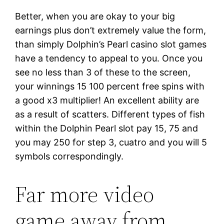
Better, when you are okay to your big
earnings plus don’t extremely value the form,
than simply Dolphin’s Pearl casino slot games
have a tendency to appeal to you. Once you
see no less than 3 of these to the screen,
your winnings 15 100 percent free spins with
a good x3 multiplier! An excellent ability are
as a result of scatters. Different types of fish
within the Dolphin Pearl slot pay 15, 75 and
you may 250 for step 3, cuatro and you will 5
symbols correspondingly.
Far more video
game away from