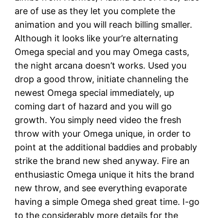
are of use as they let you complete the
animation and you will reach billing smaller.
Although it looks like your’re alternating
Omega special and you may Omega casts,
the night arcana doesn’t works. Used you
drop a good throw, initiate channeling the
newest Omega special immediately, up
coming dart of hazard and you will go
growth. You simply need video the fresh
throw with your Omega unique, in order to
point at the additional baddies and probably
strike the brand new shed anyway. Fire an
enthusiastic Omega unique it hits the brand
new throw, and see everything evaporate
having a simple Omega shed great time. I-go
to the considerably more details for the