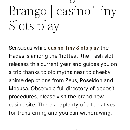
Brango | casino Tiny
Slots play
Sensuous while
casino Tiny Slots play
the
Hades is among the ‘hottest’ the fresh slot
releases this current year and guides you on
a trip thanks to old myths near to cheeky
anime depictions from Zeus, Poseidon and
Medusa. Observe a full directory of deposit
procedures, please visit the brand new
casino site. There are plenty of alternatives
for transferring and you can withdrawing.