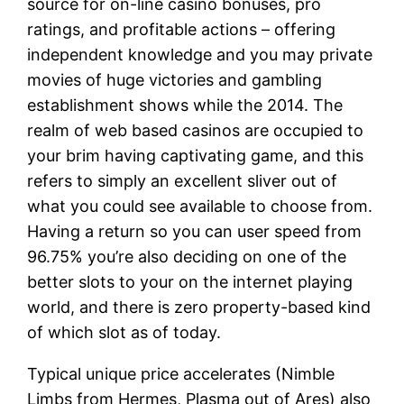
source for on-line casino bonuses, pro
ratings, and profitable actions – offering
independent knowledge and you may private
movies of huge victories and gambling
establishment shows while the 2014. The
realm of web based casinos are occupied to
your brim having captivating game, and this
refers to simply an excellent sliver out of
what you could see available to choose from.
Having a return so you can user speed from
96.75% you’re also deciding on one of the
better slots to your on the internet playing
world, and there is zero property-based kind
of which slot as of today.
Typical unique price accelerates (Nimble
Limbs from Hermes, Plasma out of Ares) also