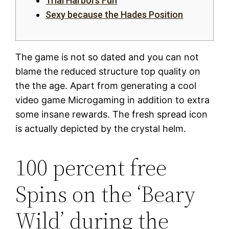
Trial Harbors Fun
Sexy because the Hades Position
The game is not so dated and you can not
blame the reduced structure top quality on
the the age. Apart from generating a cool
video game Microgaming in addition to extra
some insane rewards.
The fresh spread icon
is actually depicted by the crystal helm.
100 percent free
Spins on the ‘Beary
Wild’ during the