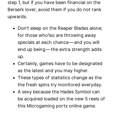
step 1, but if you have been financial on the
Berserk lover, avoid them if you do not rank
upwards.
Don’t sleep on the Reaper Blades alone;
for those who’lso are throwing away
specials at each chance — and you will
end up being — the extra strength adds
up.
Certainly, games have to be designated
as the latest and you may higher.
These types of statistics change as the
the fresh spins try monitored everyday.
A sexy because the Hades Symbol can
be acquired loaded on the new 5 reels of
this Microgaming ports online game.