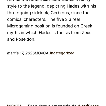
style to the legend, depicting Hades with his
three-going sidekick, Cerberus, since the
comical characters. The five x 3 reel
Microgaming position is founded on Greek
myths in which Hades ‘s the sis from Zeus
and Poseidon.
martie 17, 2026
MOVCA
Uncategorized