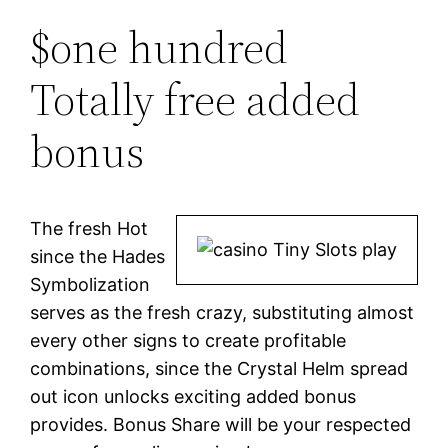
$one hundred
Totally free added
bonus
The fresh Hot
since the Hades
Symbolization
serves as the fresh crazy, substituting almost
every other signs to create profitable
combinations, since the Crystal Helm spread
out icon unlocks exciting added bonus
provides. Bonus Share will be your respected