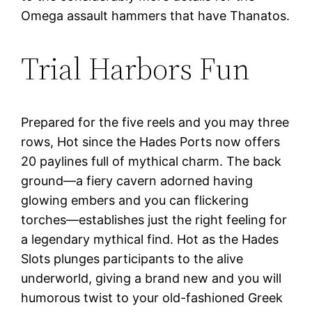
Omega assault hammers that have Thanatos.
Trial Harbors Fun
Prepared for the five reels and you may three
rows, Hot since the Hades Ports now offers
20 paylines full of mythical charm. The back
ground—a fiery cavern adorned having
glowing embers and you can flickering
torches—establishes just the right feeling for
a legendary mythical find. Hot as the Hades
Slots plunges participants to the alive
underworld, giving a brand new and you will
humorous twist to your old-fashioned Greek