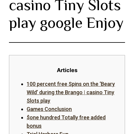
casino Tiny Slots
play google Enjoy
Articles
100 percent free Spins on the ‘Beary
Wild’ during the Brango | casino Tiny
Slots play
Games Conclusion
$one hundred Totally free added
bonus