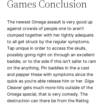
Games Conclusion
The newest Omega assault is very good up
against crowds of people one to aren’t
clumped together with her tightly adequate
to all get struck by the regular symptoms.
Tap unique in order to access the skulls,
possibly going right on through an excellent
baddie, or to the side if this isn’t safer to ram
on the anything. Pin baddies in the a cast
and pepper these with symptoms since the
quick as you’re able release him or her. Giga
Cleaver gets much more hits outside of the
Omega special, that is very comedy. The
destruction can there be from the Rating