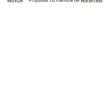
MOVCA
Propulsat cu mândrie de
WordPress