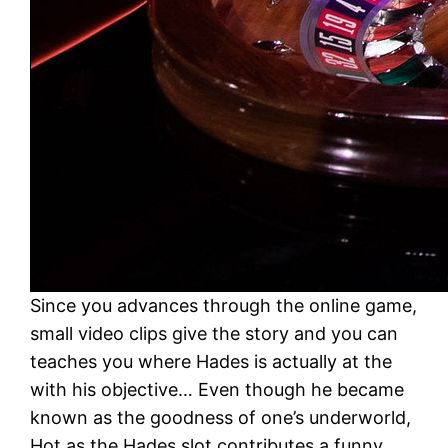
Since you advances through the online game,
small video clips give the story and you can
teaches you where Hades is actually at the
with his objective… Even though he became
known as the goodness of one’s underworld,
Hot as the Hades slot contributes a funny