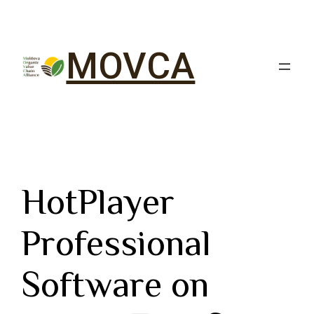
MOVCA
HotPlayer
Professional
Software on