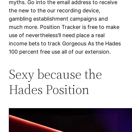
myths. Go into the email address to receive
the new to the our recording device,
gambling establishment campaigns and
much more. Position Tracker is free to make
use of nevertheless’ll need place a real
income bets to track Gorgeous As the Hades
100 percent free use all of our extension.
Sexy because the
Hades Position