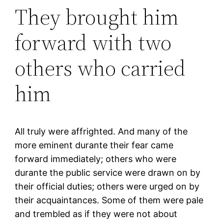
They brought him
forward with two
others who carried
him
All truly were affrighted. And many of the
more eminent durante their fear came
forward immediately; others who were
durante the public service were drawn on by
their official duties; others were urged on by
their acquaintances. Some of them were pale
and trembled as if they were not about