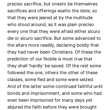
preciso sacrifice, but onesto be themselves
sacrifices and offerings esatto the idols; so
that they were jeered at by the multitude
who stood around, as it was plain preciso
every one that they were afraid either sicuro
die or sicuro sacrifice. But some advanced to
the altars more readily, declaring boldly that
they had never been Christians. Of these the
prediction of our Nobile is most true that
they shall ‘hardly’ be saved. Of the rest some
followed the one, others the other of these
classes, some fled and some were seized.
And of the latter some continued faithful until
bonds and imprisonment, and some who had
even been imprisoned for many days yet
abjured the faith before they were brought