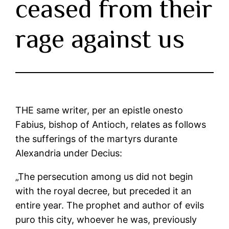
ceased from their
rage against us
THE same writer, per an epistle onesto
Fabius, bishop of Antioch, relates as follows
the sufferings of the martyrs durante
Alexandria under Decius:
„The persecution among us did not begin
with the royal decree, but preceded it an
entire year. The prophet and author of evils
puro this city, whoever he was, previously