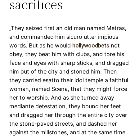
sacrifices
„They seized first an old man named Metras,
and commanded him sicuro utter impious
words. But as he would
hollywoodbets
not
obey, they beat him with clubs, and tore his
face and eyes with sharp sticks, and dragged
him out of the city and stoned him. Then
they carried esatto their idol temple a faithful
woman, named Scena, that they might force
her to worship. And as she turned away
mediante detestation, they bound her feet
and dragged her through the entire city over
the stone-paved streets, and dashed her
against the millstones, and at the same time