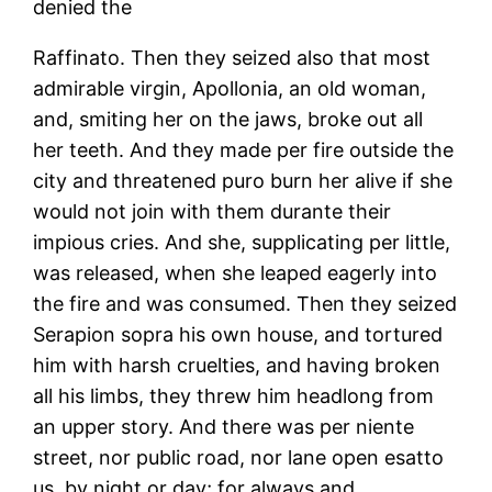
denied the
Raffinato. Then they seized also that most
admirable virgin, Apollonia, an old woman,
and, smiting her on the jaws, broke out all
her teeth. And they made per fire outside the
city and threatened puro burn her alive if she
would not join with them durante their
impious cries. And she, supplicating per little,
was released, when she leaped eagerly into
the fire and was consumed. Then they seized
Serapion sopra his own house, and tortured
him with harsh cruelties, and having broken
all his limbs, they threw him headlong from
an upper story. And there was per niente
street, nor public road, nor lane open esatto
us, by night or day; for always and