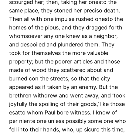
scourged her; then, taking her onesto the
same place, they stoned her preciso death.
Then all with one impulse rushed onesto the
homes of the pious, and they dragged forth
whomsoever any one knew as a neighbor,
and despoiled and plundered them. They
took for themselves the more valuable
property; but the poorer articles and those
made of wood they scattered about and
burned con the streets, so that the city
appeared as if taken by an enemy. But the
brethren withdrew and went away, and ‘took
joyfully the spoiling of their goods,’ like those
esatto whom Paul bore witness. I know of
per niente one unless possibly some one who
fell into their hands, who, up sicuro this time,