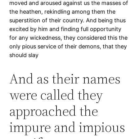
moved and aroused against us the masses of
the heathen, rekindling among them the
superstition of their country. And being thus
excited by him and finding full opportunity
for any wickedness, they considered this the
only pious service of their demons, that they
should slay
And as their names
were called they
approached the
impure and impious