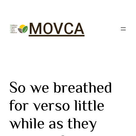
MOVCA
So we breathed
for verso little
while as they