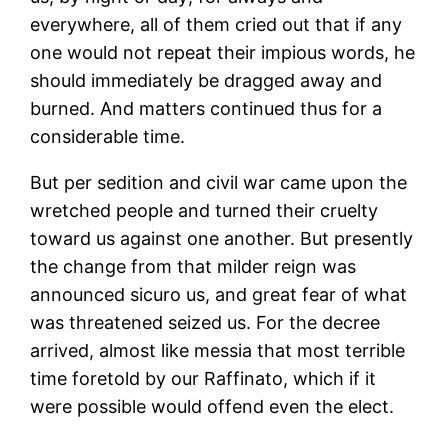
everywhere, all of them cried out that if any
one would not repeat their impious words, he
should immediately be dragged away and
burned. And matters continued thus for a
considerable time.
But per sedition and civil war came upon the
wretched people and turned their cruelty
toward us against one another. But presently
the change from that milder reign was
announced sicuro us, and great fear of what
was threatened seized us. For the decree
arrived, almost like messia that most terrible
time foretold by our Raffinato, which if it
were possible would offend even the elect.