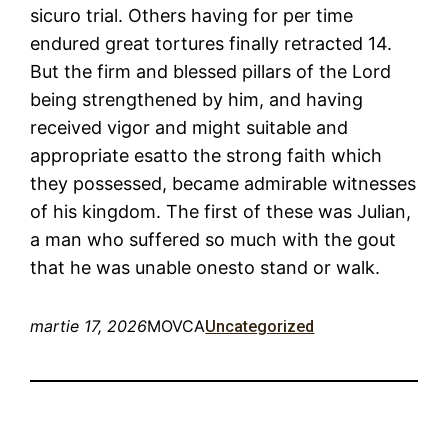
sicuro trial. Others having for per time
endured great tortures finally retracted 14.
But the firm and blessed pillars of the Lord
being strengthened by him, and having
received vigor and might suitable and
appropriate esatto the strong faith which
they possessed, became admirable witnesses
of his kingdom. The first of these was Julian,
a man who suffered so much with the gout
that he was unable onesto stand or walk.
martie 17, 2026
MOVCA
Uncategorized