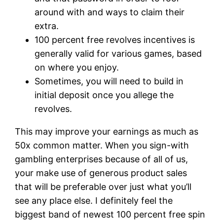
around with and ways to claim their
extra.
100 percent free revolves incentives is
generally valid for various games, based
on where you enjoy.
Sometimes, you will need to build in
initial deposit once you allege the
revolves.
This may improve your earnings as much as
50x common matter. When you sign-with
gambling enterprises because of all of us,
your make use of generous product sales
that will be preferable over just what you’ll
see any place else. I definitely feel the
biggest band of newest 100 percent free spin