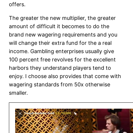
offers.
The greater the new multiplier, the greater
amount of difficult it becomes to do the
brand new wagering requirements and you
will change their extra fund for the a real
income. Gambling enterprises usually give
100 percent free revolves for the excellent
harbors they understand players tend to
enjoy. I choose also provides that come with
wagering standards from 50x otherwise
smaller.