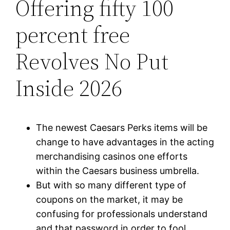
Offering fifty 100
percent free
Revolves No Put
Inside 2026
The newest Caesars Perks items will be
change to have advantages in the acting
merchandising casinos one efforts
within the Caesars business umbrella.
But with so many different type of
coupons on the market, it may be
confusing for professionals understand
and that password in order to fool