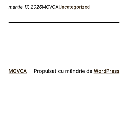
martie 17, 2026
MOVCA
Uncategorized
MOVCA
Propulsat cu mândrie de
WordPress