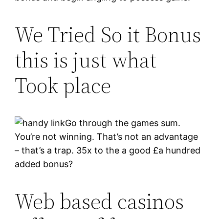
We Tried So it Bonus
this is just what
Took place
Go through the games sum.
You’re not winning. That’s not an advantage
– that’s a trap. 35x to the a good £a hundred
added bonus?
Web based casinos