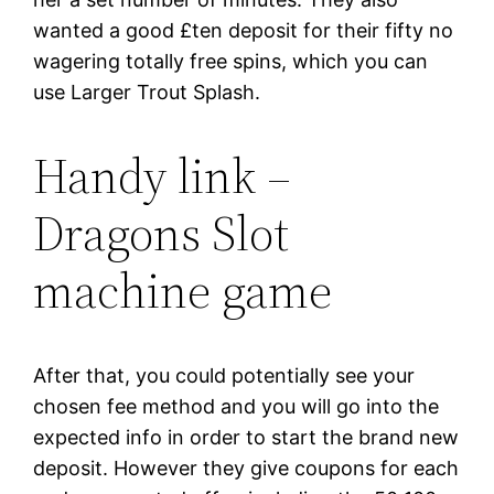
wanted a good £ten deposit for their fifty no
wagering totally free spins, which you can
use Larger Trout Splash.
Handy link –
Dragons Slot
machine game
After that, you could potentially see your
chosen fee method and you will go into the
expected info in order to start the brand new
deposit. However they give coupons for each