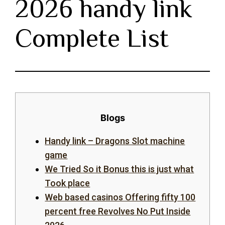
2026 handy link
Complete List
Blogs
Handy link – Dragons Slot machine
game
We Tried So it Bonus this is just what
Took place
Web based casinos Offering fifty 100
percent free Revolves No Put Inside