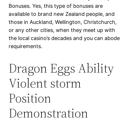
Bonuses. Yes, this type of bonuses are
available to brand new Zealand people, and
those in Auckland, Wellington, Christchurch,
or any other cities, when they meet up with
the local casino’s decades and you can abode
requirements.
Dragon Eggs Ability
Violent storm
Position
Demonstration