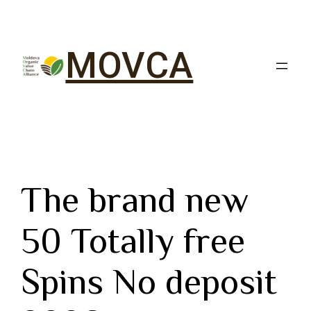
MOVCA
The brand new
50 Totally free
Spins No deposit