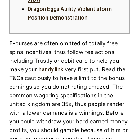
2026
Dragon Eggs Ability Violent storm
Position Demonstration
E-purses are often omitted of totally free
spins incentives, thus follow fee actions
including Trustly or debit card to help you
make your
handy link
very first put. Read the
T&Cs cautiously to have a limit to the bonus
earnings so you do not rating amazed. The
common wagering specifications in the
united kingdom are 35x, thus people render
with a lower demands is a winnings.
Before
you could withdraw your hard earned money
profits, you should gamble because of him or
her a set number of minutes. They also