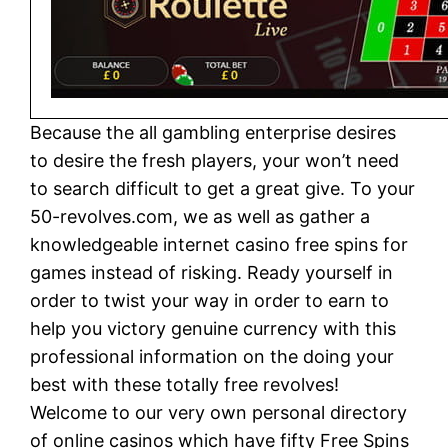
Because the all gambling enterprise desires
to desire the fresh players, your won’t need
to search difficult to get a great give. To your
50-revolves.com, we as well as gather a
knowledgeable internet casino free spins for
games instead of risking. Ready yourself in
order to twist your way in order to earn to
help you victory genuine currency with this
professional information on the doing your
best with these totally free revolves!
Welcome to our very own personal directory
of online casinos which have fifty Free Spins