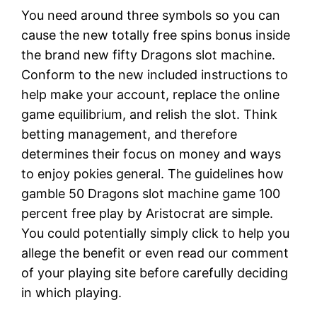
You need around three symbols so you can
cause the new totally free spins bonus inside
the brand new fifty Dragons slot machine.
Conform to the new included instructions to
help make your account, replace the online
game equilibrium, and relish the slot. Think
betting management, and therefore
determines their focus on money and ways
to enjoy pokies general. The guidelines how
gamble 50 Dragons slot machine game 100
percent free play by Aristocrat are simple.
You could potentially simply click to help you
allege the benefit or even read our comment
of your playing site before carefully deciding
in which playing.