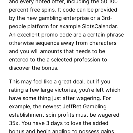
and every noted offer, including the 50 100
percent free spins. It code can be provided
by the new gambling enterprise or a 3rd-
people platform for example SlotsCalendar.
An excellent promo code are a certain phrase
otherwise sequence away from characters
and you will amounts that needs to be
entered to the a selected profession to
discover the bonus.
This may feel like a great deal, but if you
rating a few large victories, you’re left which
have some thing just after wagering. For
example, the newest JeffBet Gambling
establishment spin profits must be wagered
35x. You have 3 days to love the added
bonus and begin angling to possess gains.