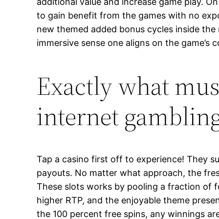
additional value and increase game play. On
to gain benefit from the games with no expos
new themed added bonus cycles inside the m
immersive sense one aligns on the game’s 
Exactly what mus
internet gambling 
Tap a casino first off to experience! They s
payouts. No matter what approach, the fres
These slots works by pooling a fraction of fo
higher RTP, and the enjoyable theme present
the 100 percent free spins, any winnings ar