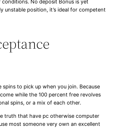
r conditions. No deposit Bonus is yet
 unstable position, it’s ideal for competent
ceptance
e spins to pick up when you join. Because
ecome while the 100 percent free revolves
nal spins, or a mix of each other.
 the truth that have pc otherwise computer
cause most someone very own an excellent