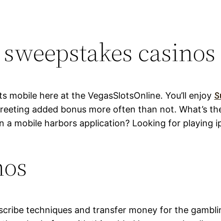
h sweepstakes casinos
ts mobile here at the VegasSlotsOnline. You’ll enjoy
S
 greeting added bonus more often than not. What’s th
n a mobile harbors application? Looking for playing 
nos
bscribe techniques and transfer money for the gambl