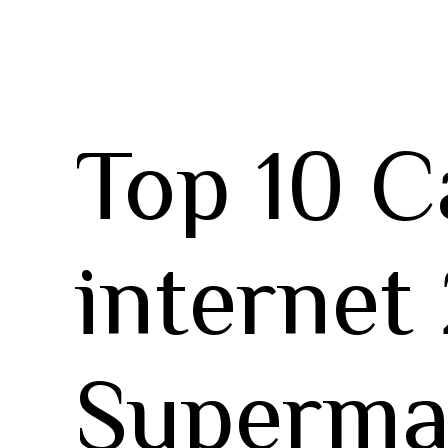
Top 10 C
internet
Superman