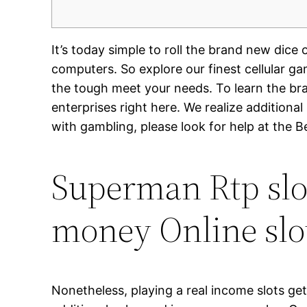
It’s today simple to roll the brand new dic
computers. So explore our finest cellular ga
the tough meet your needs. To learn the b
enterprises right here.
We realize additional
with gambling, please look for help at the
Superman Rtp slot
money Online slot
Nonetheless, playing a real income slots ge