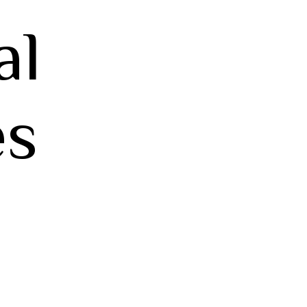
al
es