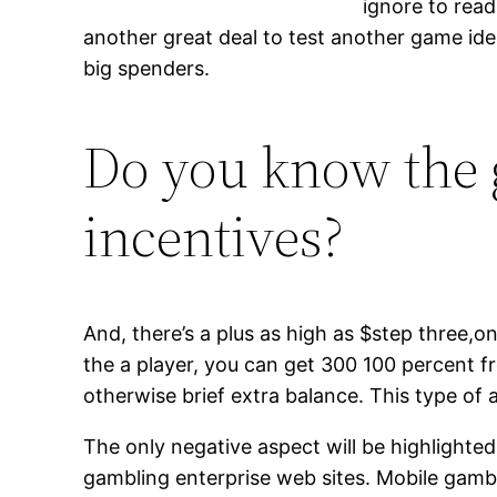
ignore to read
another great deal to test another game ide
big spenders.
Do you know the 
incentives?
And, there’s a plus as high as $step three,
the a player, you can get 300 100 percent 
otherwise brief extra balance. This type of 
The only negative aspect will be highlighted
gambling enterprise web sites. Mobile gamb