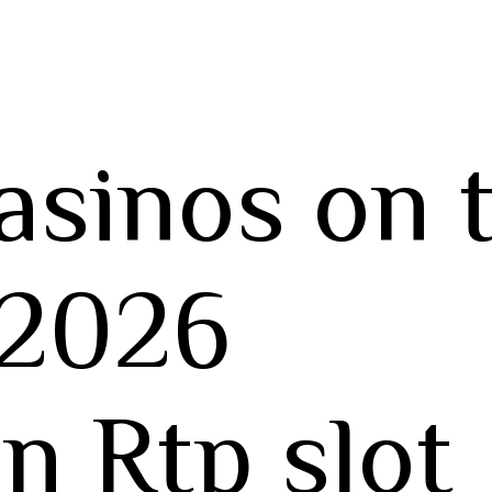
asinos on 
 2026
 Rtp slot