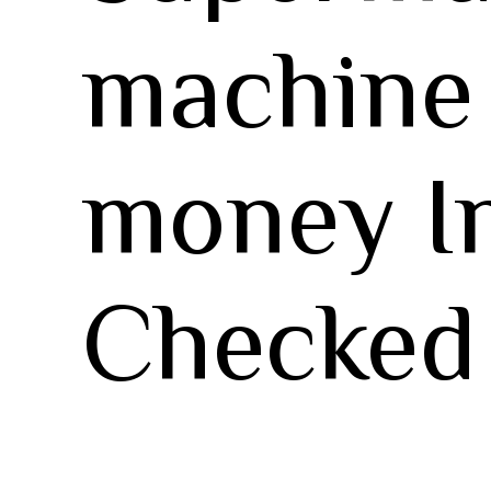
machine 
money In
Checked