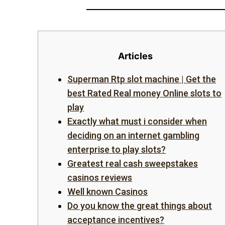
Articles
Superman Rtp slot machine | Get the
best Rated Real money Online slots to
play
Exactly what must i consider when
deciding on an internet gambling
enterprise to play slots?
Greatest real cash sweepstakes
casinos reviews
Well known Casinos
Do you know the great things about
acceptance incentives?