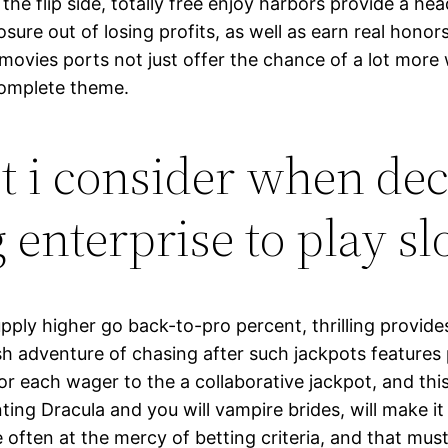
 the flip side, totally free enjoy harbors provide a 
ure out of losing profits, as well as earn real honor
ovies ports not just offer the chance of a lot more
complete theme.
t i consider when dec
enterprise to play sl
upply higher go back-to-pro percent, thrilling provid
h adventure of chasing after such jackpots features 
r each wager to the a collaborative jackpot, and this i
ing Dracula and you will vampire brides, will make i
e often at the mercy of betting criteria, and that mu