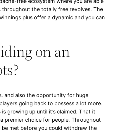
headache-free ecosystem where you are able
s throughout the totally free revolves. The
 winnings plus offer a dynamic and you can
iding on an
ots?
es, and also the opportunity for huge
players going back to possess a lot more.
s growing up until it’s claimed. That it
t a premier choice for people. Throughout
st be met before you could withdraw the