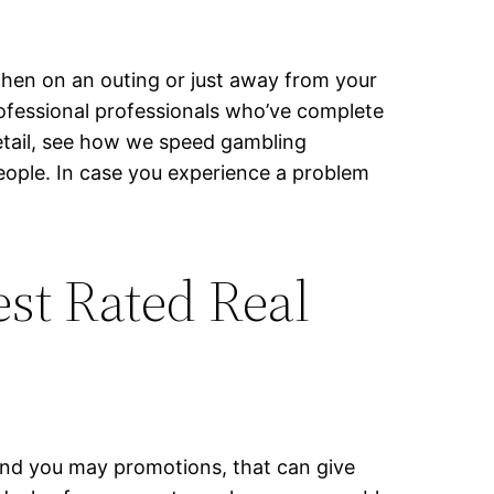
 when on an outing or just away from your
professional professionals who’ve complete
etail, see how we speed gambling
people. In case you experience a problem
est Rated Real
 and you may promotions, that can give