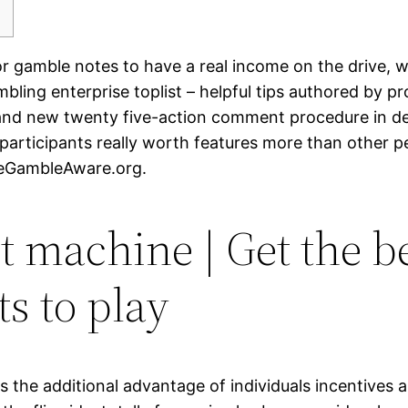
e or gamble notes to have a real income on the drive,
mbling enterprise toplist – helpful tips authored by 
rand new twenty five-action comment procedure in d
 participants really worth features more than other 
 BeGambleAware.org.
 machine | Get the b
s to play
ts the additional advantage of individuals incentives