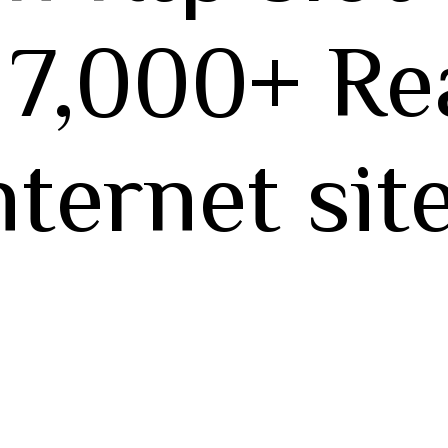
7,000+ Re
ternet sit