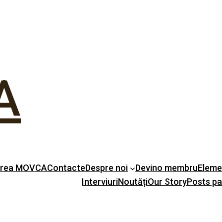
A
erea MOVCA
Contacte
Despre noi
Devino membru
Eleme
Interviuri
Noutăți
Our Story
Posts p