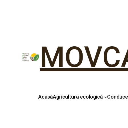
MOVC
Acasă
Agricultura ecologică
Conduc