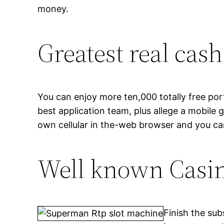
money.
Greatest real cas
You can enjoy more ten,000 totally free por
best application team, plus allege a mobile
own cellular in the-web browser and you ca
Well known Casi
Finish the su