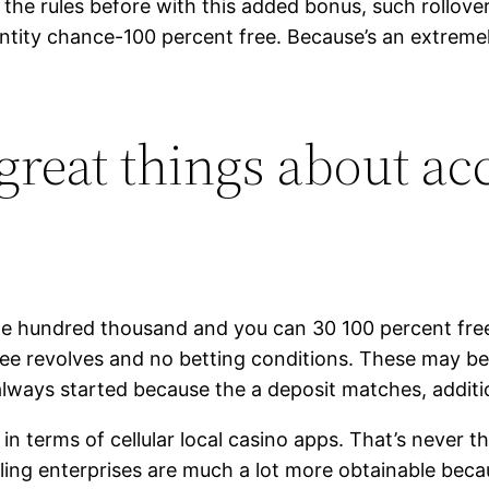
 the rules before with this added bonus, such rollove
ntity chance-100 percent free. Because’s an extremely
great things about ac
one hundred thousand and you can 30 100 percent fre
free revolves and no betting conditions. These may b
always started because the a deposit matches, additio
 in terms of cellular local casino apps. That’s never
ling enterprises are much a lot more obtainable be