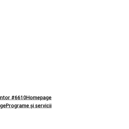
ntor #6610
Homepage
age
Programe și servicii