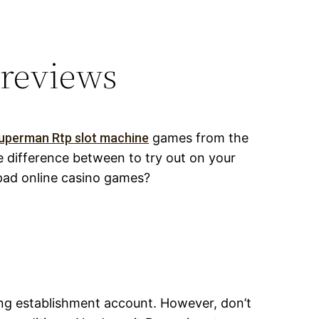
 reviews
uperman Rtp slot machine
games from the
e difference between to try out on your
ipad online casino games?
ing establishment account. However, don’t