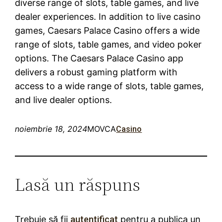
diverse range of slots, table games, and live
dealer experiences. In addition to live casino
games, Caesars Palace Casino offers a wide
range of slots, table games, and video poker
options. The Caesars Palace Casino app
delivers a robust gaming platform with
access to a wide range of slots, table games,
and live dealer options.
noiembrie 18, 2024
MOVCA
Casino
Lasă un răspuns
Trebuie să fii
autentificat
pentru a publica un