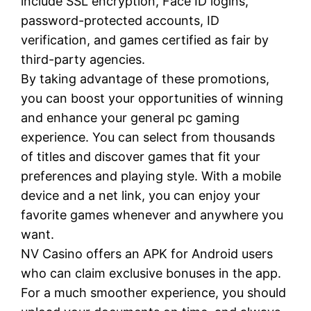
include SSL encryption, Face ID logins,
password-protected accounts, ID
verification, and games certified as fair by
third-party agencies.
By taking advantage of these promotions,
you can boost your opportunities of winning
and enhance your general pc gaming
experience. You can select from thousands
of titles and discover games that fit your
preferences and playing style. With a mobile
device and a net link, you can enjoy your
favorite games whenever and anywhere you
want.
NV Casino offers an APK for Android users
who can claim exclusive bonuses in the app.
For a much smoother experience, you should