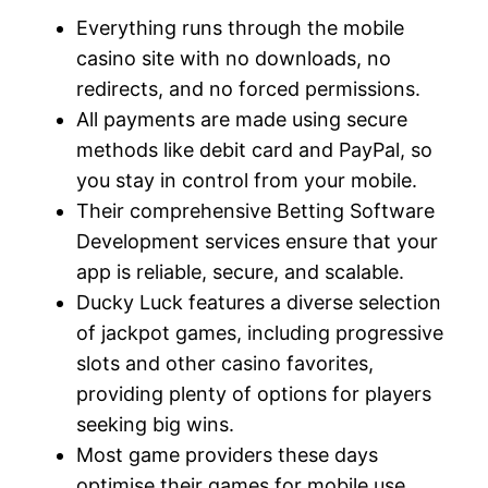
Everything runs through the mobile
casino site with no downloads, no
redirects, and no forced permissions.
All payments are made using secure
methods like debit card and PayPal, so
you stay in control from your mobile.
Their comprehensive Betting Software
Development services ensure that your
app is reliable, secure, and scalable.
Ducky Luck features a diverse selection
of jackpot games, including progressive
slots and other casino favorites,
providing plenty of options for players
seeking big wins.
Most game providers these days
optimise their games for mobile use.