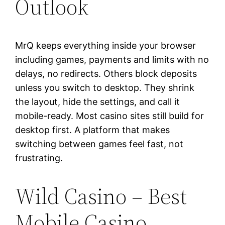
Outlook
MrQ keeps everything inside your browser
including games, payments and limits with no
delays, no redirects. Others block deposits
unless you switch to desktop. They shrink
the layout, hide the settings, and call it
mobile-ready. Most casino sites still build for
desktop first. A platform that makes
switching between games feel fast, not
frustrating.
Wild Casino – Best
Mobile Casino