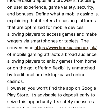
mobile casino apps and browsers, focusing
on user experience, game variety, security,
and bonuses. Define what a mobile casino is,
explaining that it refers to casino platforms
that are optimized for mobile devices,
allowing players to access games and make
wagers via smartphones or tablets. The
convenience
https://www.hookcasino.org.uk/
of mobile gaming attracts a broad audience,
allowing players to enjoy games from home
or on the go, offering flexibility unmatched
by traditional or desktop-based online
casinos.
However, you won’t find the app on Google
Play Store. It’s advisable to deposit early to
seize this opportunity. Its safety measures