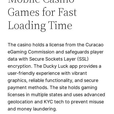
Games for Fast
Loading Time
The casino holds a license from the Curacao
eGaming Commission and safeguards player
data with Secure Sockets Layer (SSL)
encryption. The Ducky Luck app provides a
user-friendly experience with vibrant
graphics, reliable functionality, and secure
payment methods. The site holds gaming
licenses in multiple states and uses advanced
geolocation and KYC tech to prevent misuse
and money laundering.