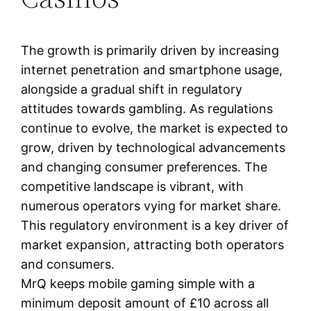
The growth is primarily driven by increasing
internet penetration and smartphone usage,
alongside a gradual shift in regulatory
attitudes towards gambling. As regulations
continue to evolve, the market is expected to
grow, driven by technological advancements
and changing consumer preferences. The
competitive landscape is vibrant, with
numerous operators vying for market share.
This regulatory environment is a key driver of
market expansion, attracting both operators
and consumers.
MrQ keeps mobile gaming simple with a
minimum deposit amount of £10 across all