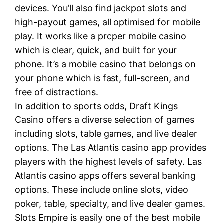
devices. You’ll also find jackpot slots and
high-payout games, all optimised for mobile
play. It works like a proper mobile casino
which is clear, quick, and built for your
phone. It’s a mobile casino that belongs on
your phone which is fast, full-screen, and
free of distractions.
In addition to sports odds, Draft Kings
Casino offers a diverse selection of games
including slots, table games, and live dealer
options. The Las Atlantis casino app provides
players with the highest levels of safety. Las
Atlantis casino apps offers several banking
options. These include online slots, video
poker, table, specialty, and live dealer games.
Slots Empire is easily one of the best mobile