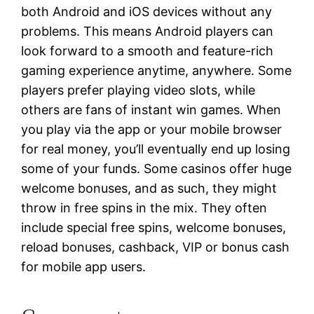
both Android and iOS devices without any
problems. This means Android players can
look forward to a smooth and feature-rich
gaming experience anytime, anywhere. Some
players prefer playing video slots, while
others are fans of instant win games. When
you play via the app or your mobile browser
for real money, you’ll eventually end up losing
some of your funds. Some casinos offer huge
welcome bonuses, and as such, they might
throw in free spins in the mix. They often
include special free spins, welcome bonuses,
reload bonuses, cashback, VIP or bonus cash
for mobile app users.