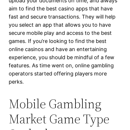
upload your documents on time, and always
aim to find the best casino apps that have
fast and secure transactions. They will help
you select an app that allows you to have
secure mobile play and access to the best
games. If you’re looking to find the best
online casinos and have an entertaining
experience, you should be mindful of a few
features. As time went on, online gambling
operators started offering players more
perks.
Mobile Gambling
Market Game Type