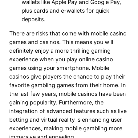
wallets like Apple Pay and Google Pay,
plus cards and e-wallets for quick
deposits.
There are risks that come with mobile casino
games and casinos. This means you will
definitely enjoy a more thrilling gaming
experience when you play online casino
games using your smartphone. Mobile
casinos give players the chance to play their
favorite gambling games from their home. In
the last few years, mobile casinos have been
gaining popularity. Furthermore, the
integration of advanced features such as live
betting and virtual reality is enhancing user
experiences, making mobile gambling more
immersive and appealing.