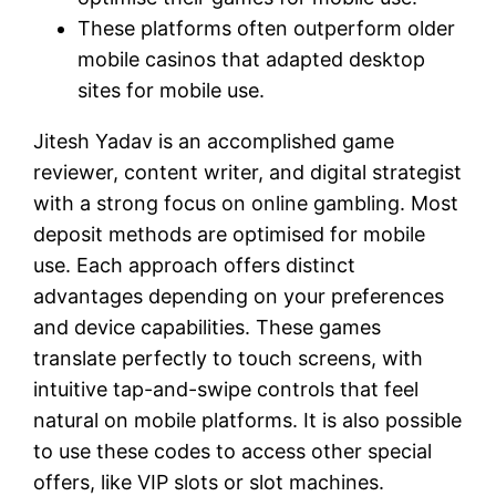
These platforms often outperform older
mobile casinos that adapted desktop
sites for mobile use.
Jitesh Yadav is an accomplished game
reviewer, content writer, and digital strategist
with a strong focus on online gambling. Most
deposit methods are optimised for mobile
use. Each approach offers distinct
advantages depending on your preferences
and device capabilities. These games
translate perfectly to touch screens, with
intuitive tap-and-swipe controls that feel
natural on mobile platforms. It is also possible
to use these codes to access other special
offers, like VIP slots or slot machines.