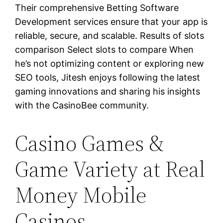
Their comprehensive Betting Software
Development services ensure that your app is
reliable, secure, and scalable. Results of slots
comparison Select slots to compare When
he’s not optimizing content or exploring new
SEO tools, Jitesh enjoys following the latest
gaming innovations and sharing his insights
with the CasinoBee community.
Casino Games &
Game Variety at Real
Money Mobile
Casinos