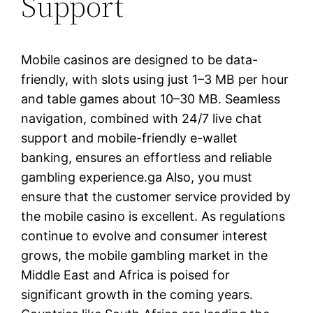
Support
Mobile casinos are designed to be data-
friendly, with slots using just 1–3 MB per hour
and table games about 10–30 MB. Seamless
navigation, combined with 24/7 live chat
support and mobile-friendly e-wallet
banking, ensures an effortless and reliable
gambling experience.ga Also, you must
ensure that the customer service provided by
the mobile casino is excellent. As regulations
continue to evolve and consumer interest
grows, the mobile gambling market in the
Middle East and Africa is poised for
significant growth in the coming years.