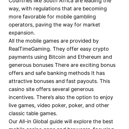
Countries like South Africa are leading the
way, with regulations that are becoming
more favorable for mobile gambling
operators, paving the way for market
expansion.
All the mobile games are provided by
RealTimeGaming. They offer easy crypto
payments using Bitcoin and Ethereum and
generous bonuses There are exciting bonus
offers and safe banking methods It has
attractive bonuses and fast payouts. This
casino site offers several generous
incentives. There’s also the option to enjoy
live games, video poker, poker, and other
classic table games.
Our All-in Global guide will explore the best