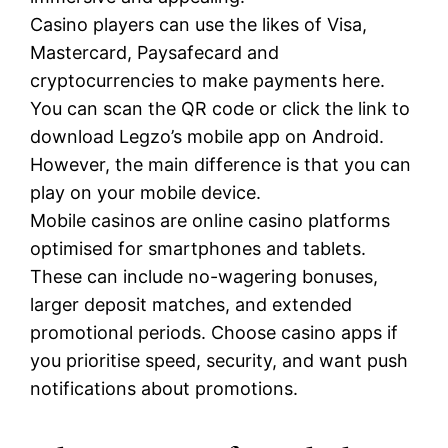
Casino players can use the likes of Visa,
Mastercard, Paysafecard and
cryptocurrencies to make payments here.
You can scan the QR code or click the link to
download Legzo’s mobile app on Android.
However, the main difference is that you can
play on your mobile device.
Mobile casinos are online casino platforms
optimised for smartphones and tablets.
These can include no-wagering bonuses,
larger deposit matches, and extended
promotional periods. Choose casino apps if
you prioritise speed, security, and want push
notifications about promotions.