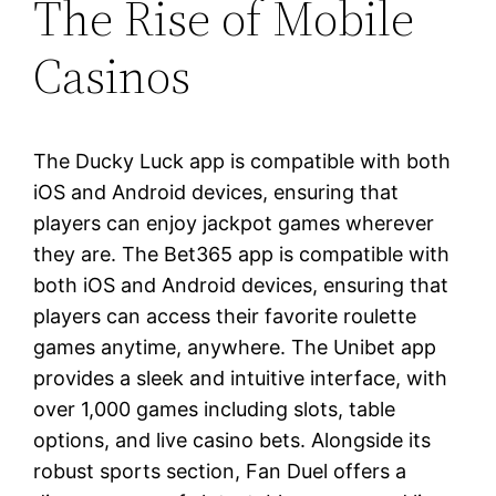
The Rise of Mobile
Casinos
The Ducky Luck app is compatible with both
iOS and Android devices, ensuring that
players can enjoy jackpot games wherever
they are. The Bet365 app is compatible with
both iOS and Android devices, ensuring that
players can access their favorite roulette
games anytime, anywhere. The Unibet app
provides a sleek and intuitive interface, with
over 1,000 games including slots, table
options, and live casino bets. Alongside its
robust sports section, Fan Duel offers a