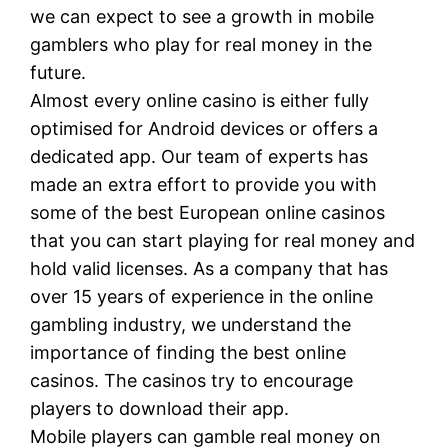
we can expect to see a growth in mobile
gamblers who play for real money in the
future.
Almost every online casino is either fully
optimised for Android devices or offers a
dedicated app. Our team of experts has
made an extra effort to provide you with
some of the best European online casinos
that you can start playing for real money and
hold valid licenses. As a company that has
over 15 years of experience in the online
gambling industry, we understand the
importance of finding the best online
casinos. The casinos try to encourage
players to download their app.
Mobile players can gamble real money on