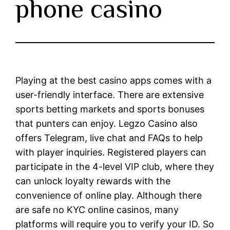
phone casino
Playing at the best casino apps comes with a
user-friendly interface. There are extensive
sports betting markets and sports bonuses
that punters can enjoy. Legzo Casino also
offers Telegram, live chat and FAQs to help
with player inquiries. Registered players can
participate in the 4-level VIP club, where they
can unlock loyalty rewards with the
convenience of online play. Although there
are safe no KYC online casinos, many
platforms will require you to verify your ID. So