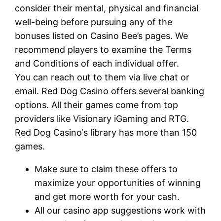
consider their mental, physical and financial
well-being before pursuing any of the
bonuses listed on Casino Bee’s pages. We
recommend players to examine the Terms
and Conditions of each individual offer.
You can reach out to them via live chat or
email. Red Dog Casino offers several banking
options. All their games come from top
providers like Visionary iGaming and RTG.
Red Dog Casino‘s library has more than 150
games.
Make sure to claim these offers to
maximize your opportunities of winning
and get more worth for your cash.
All our casino app suggestions work with