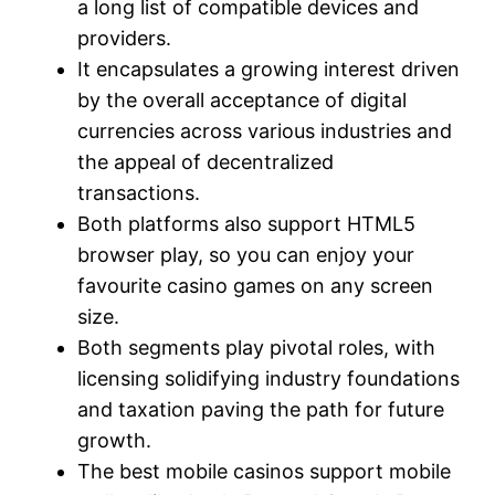
a long list of compatible devices and
providers.
It encapsulates a growing interest driven
by the overall acceptance of digital
currencies across various industries and
the appeal of decentralized
transactions.
Both platforms also support HTML5
browser play, so you can enjoy your
favourite casino games on any screen
size.
Both segments play pivotal roles, with
licensing solidifying industry foundations
and taxation paving the path for future
growth.
The best mobile casinos support mobile