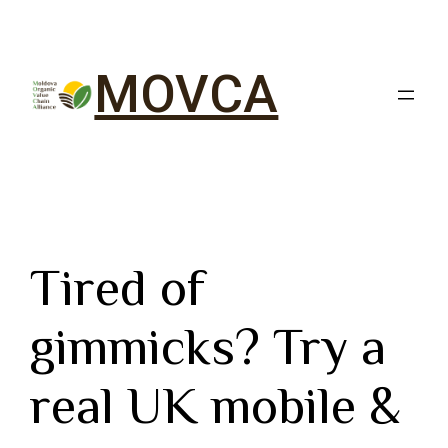
MOVCA
Tired of
gimmicks? Try a
real UK mobile &