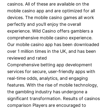
casinos. All of these are available on the
mobile casino app and are optimized for all
devices. The mobile casino games all work
perfectly and you’ll enjoy the overall
experience. Wild Casino offers gamblers a
comprehensive mobile casino experience.
Our mobile casino app has been downloaded
over 1 million times in the UK, and has been
reviewed and rated
Comprehensive betting app development
services for secure, user-friendly apps with
real-time odds, analytics, and engaging
features. With the rise of mobile technology,
the gambling industry has undergone a
significant transformation. Results of casinos
comparison Players are encouraged to